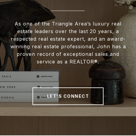
As one of the Triangle Area’s luxury real
estate leaders over the last 20 years, a
respected real estate expert, and an award-
winning real estate professional, John has a
proven record of exceptional sales and
service as a REALTOR®.
LET'S CONNECT