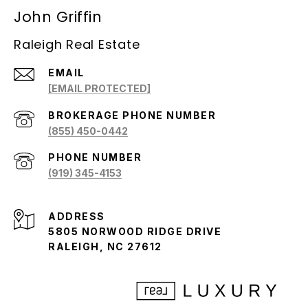
John Griffin
Raleigh Real Estate
EMAIL
[EMAIL PROTECTED]
(855) 450-0442
PHONE NUMBER
(919) 345-4153
ADDRESS
5805 NORWOOD RIDGE DRIVE
RALEIGH, NC 27612