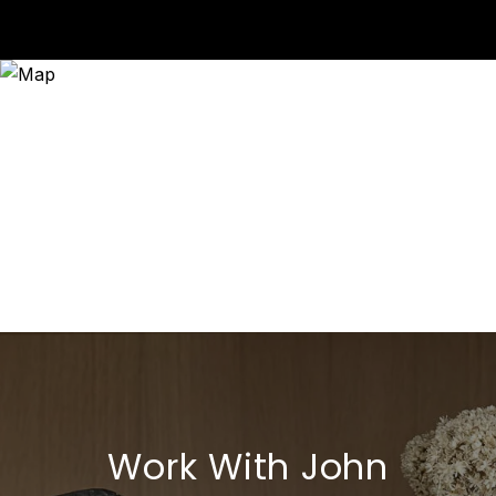
Work With John