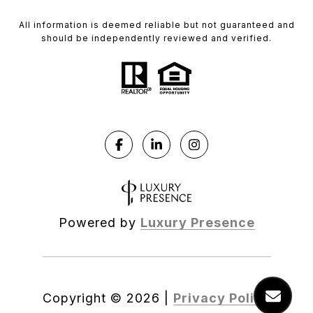
All information is deemed reliable but not guaranteed and
should be independently reviewed and verified.
Powered by
Luxury Presence
Copyright ©
2026
|
Privacy Policy