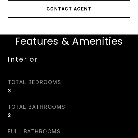
CONTACT AGENT
Features & Amenities
Interior
TOTAL BEDROOMS
3
TOTAL BATHROOMS
2
FULL BATHROOMS