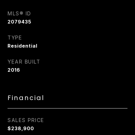
MLS® ID
2079435
TYPE
Residential
YEAR BUILT
2016
Financial
SALES PRICE
$238,900