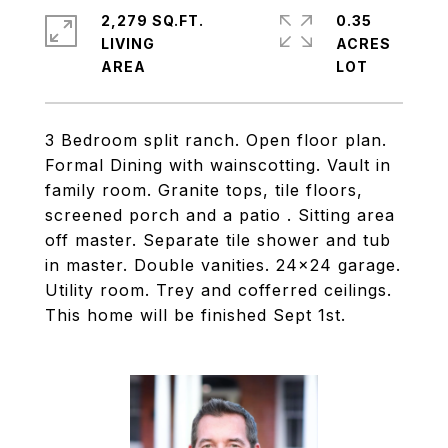
2,279 SQ.FT.
0.35
LIVING
ACRES
3 Bedroom split ranch. Open floor plan.
Formal Dining with wainscotting. Vault in
family room. Granite tops, tile floors,
screened porch and a patio . Sitting area
off master. Separate tile shower and tub
in master. Double vanities. 24x24 garage.
Utility room. Trey and cofferred ceilings.
This home will be finished Sept 1st.