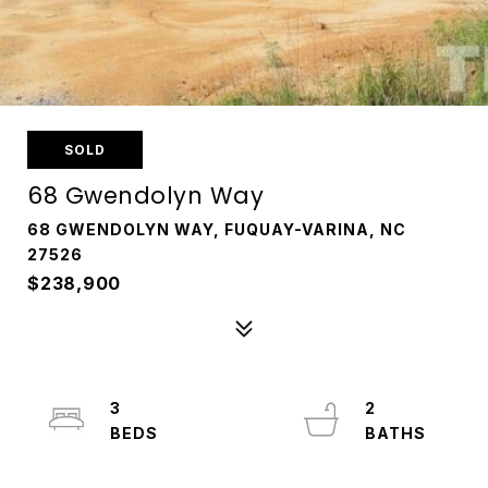
SOLD
68 Gwendolyn Way
68 GWENDOLYN WAY, FUQUAY-VARINA, NC
27526
$238,900
3
2