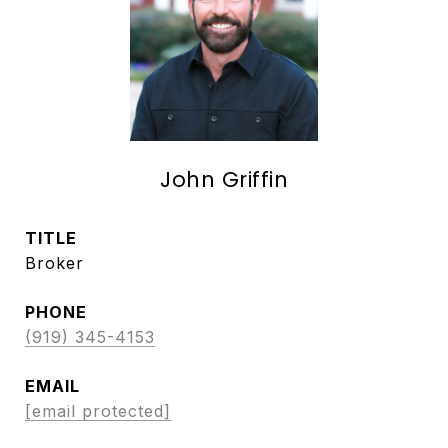
John Griffin
TITLE
Broker
PHONE
(919) 345-4153
EMAIL
[email protected]