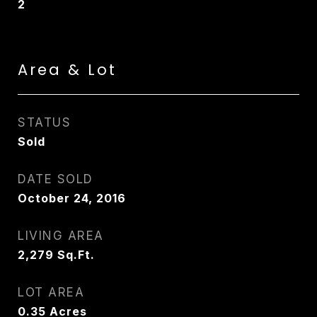
2
Area & Lot
STATUS
Sold
DATE SOLD
October 24, 2016
LIVING AREA
2,279
Sq.Ft.
LOT AREA
0.35
Acres