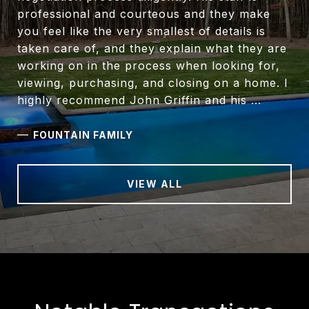
professional and courteous and they make
you feel like the very smallest of details is
taken care of, and they explain what they are
working on in the process when looking for,
viewing, purchasing, and closing on a home. I
highly recommend John Griffin and his ...
—
FOUNTAIN FAMILY
VIEW ALL