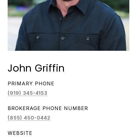
John Griffin
PRIMARY PHONE
(919) 345-4153
(855) 450-0442
WEBSITE