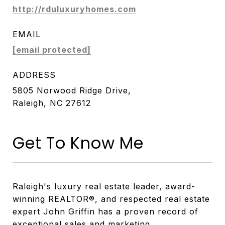
http://rduluxuryhomes.com
EMAIL
[email protected]
ADDRESS
5805 Norwood Ridge Drive,
Raleigh, NC 27612
Get To Know Me
Raleigh's luxury real estate leader, award-
winning REALTOR®, and respected real estate
expert John Griffin has a proven record of
exceptional sales and marketing.