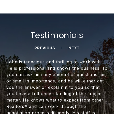
Testimonials
PREVIOUS
NEXT
John is tenacious and thrilling to work with.
He is professional and knows the business, so
you can ask him any amount of questions, big
or small in importance, and he will either get
you the answer or explain it to you so that
you have a full understanding of the subject
matter. He knows what to expect from other
Realtors® and can work through the
negotiation process diligently. His staff is