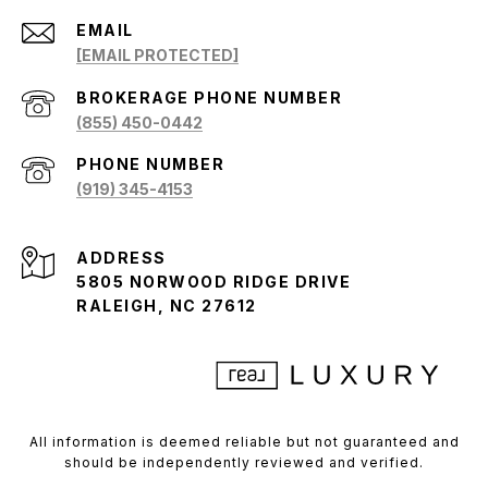
EMAIL
[EMAIL PROTECTED]
(855) 450-0442
PHONE NUMBER
(919) 345-4153
ADDRESS
5805 NORWOOD RIDGE DRIVE
RALEIGH, NC 27612
All information is deemed reliable but not guaranteed and
should be independently reviewed and verified.