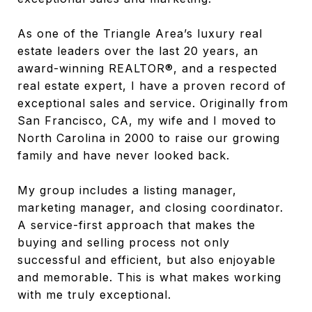
As one of the Triangle Area’s luxury real
estate leaders over the last 20 years, an
award-winning REALTOR®, and a respected
real estate expert, I have a proven record of
exceptional sales and service. Originally from
San Francisco, CA, my wife and I moved to
North Carolina in 2000 to raise our growing
family and have never looked back.
My group includes a listing manager,
marketing manager, and closing coordinator.
A service-first approach that makes the
buying and selling process not only
successful and efficient, but also enjoyable
and memorable. This is what makes working
with me truly exceptional.