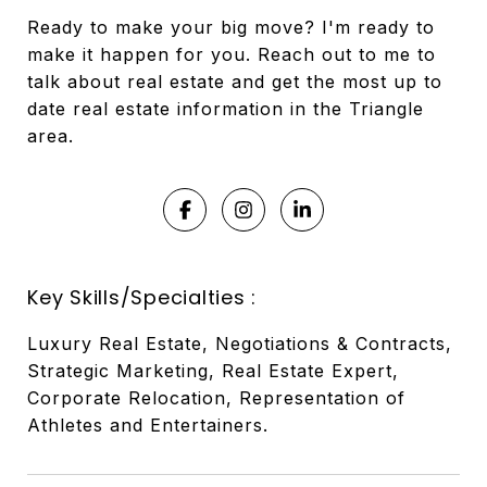
Ready to make your big move? I'm ready to
make it happen for you. Reach out to me to
talk about real estate and get the most up to
date real estate information in the Triangle
area.
Key Skills/Specialties :
Luxury Real Estate, Negotiations & Contracts,
Strategic Marketing, Real Estate Expert,
Corporate Relocation, Representation of
Athletes and Entertainers.