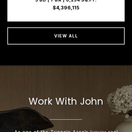
$4,396,115
VIEW ALL
Work With John
As one of the Triangle Area’s luxury real