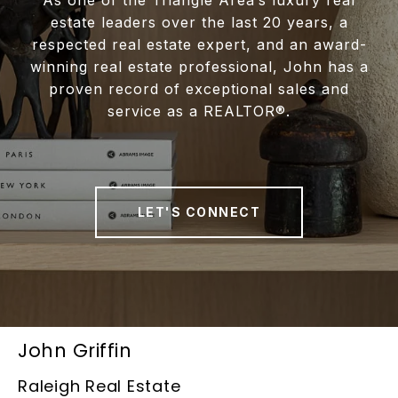
estate leaders over the last 20 years, a
respected real estate expert, and an award-
winning real estate professional, John has a
proven record of exceptional sales and
service as a REALTOR®.
LET'S CONNECT
John Griffin
Raleigh Real Estate