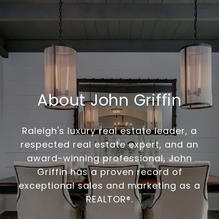
About John Griffin
Raleigh's luxury real estate leader, a
respected real estate expert, and an
award-winning professional, John
Griffin has a proven record of
exceptional sales and marketing as a
REALTOR®.