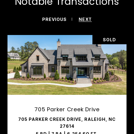
Notable Transactions
PREVIOUS
NEXT
SOLD
705 Parker Creek Drive
705 PARKER CREEK DRIVE, RALEIGH, NC
27614
5 BD | 7 BA | 6,254 SQ.FT.