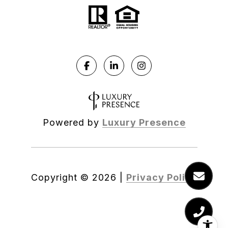
Powered by
Luxury Presence
Copyright ©
2026
|
Privacy Policy