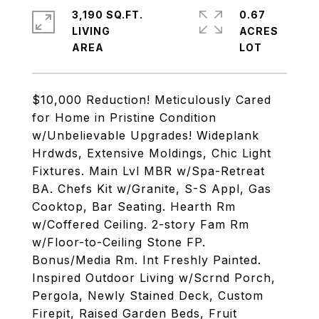
3,190 SQ.FT.
0.67
LIVING
ACRES
$10,000 Reduction! Meticulously Cared
for Home in Pristine Condition
w/Unbelievable Upgrades! Wideplank
Hrdwds, Extensive Moldings, Chic Light
Fixtures. Main Lvl MBR w/Spa-Retreat
BA. Chefs Kit w/Granite, S-S Appl, Gas
Cooktop, Bar Seating. Hearth Rm
w/Coffered Ceiling. 2-story Fam Rm
w/Floor-to-Ceiling Stone FP.
Bonus/Media Rm. Int Freshly Painted.
Inspired Outdoor Living w/Scrnd Porch,
Pergola, Newly Stained Deck, Custom
Firepit, Raised Garden Beds, Fruit