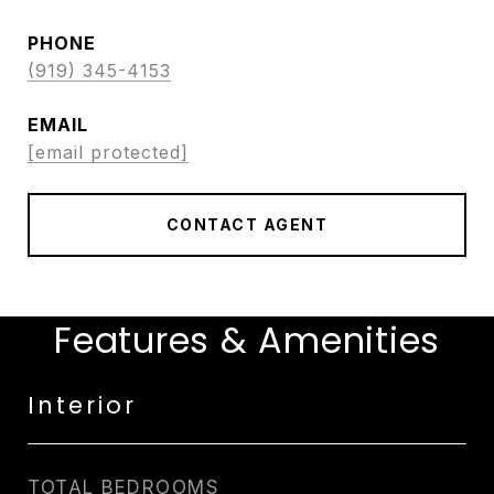
PHONE
(919) 345-4153
EMAIL
[email protected]
CONTACT AGENT
Features & Amenities
Interior
TOTAL BEDROOMS