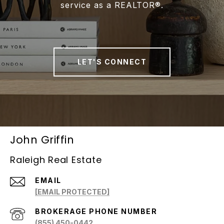
service as a REALTOR®.
LET'S CONNECT
John Griffin
Raleigh Real Estate
EMAIL
[EMAIL PROTECTED]
(855) 450-0442