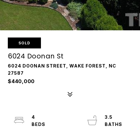
SOLD
6024 Doonan St
6024 DOONAN STREET, WAKE FOREST, NC
27587
$440,000
4
3.5