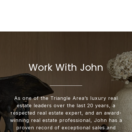
Work With John
As one of the Triangle Area’s luxury real
estate leaders over the last 20 years, a
respected real estate expert, and an award-
winning real estate professional, John has a
proven record of exceptional sales and