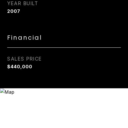
YEAR BUILT
2007
Financial
SALES PRICE
$440,000