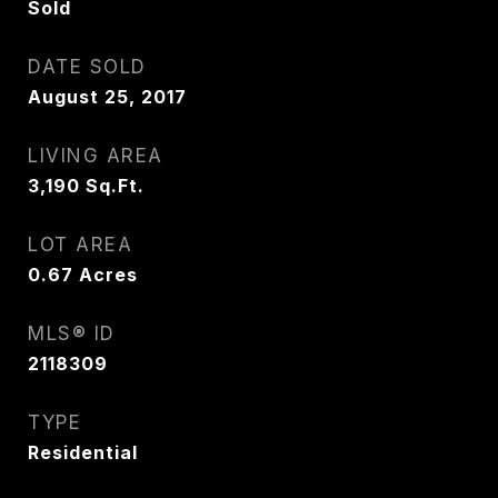
Sold
DATE SOLD
August 25, 2017
LIVING AREA
3,190
Sq.Ft.
LOT AREA
0.67
Acres
MLS® ID
2118309
TYPE
Residential