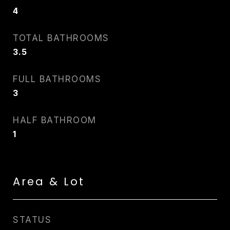
4
TOTAL BATHROOMS
3.5
FULL BATHROOMS
3
HALF BATHROOM
1
Area & Lot
STATUS