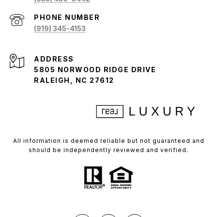
PHONE NUMBER
(919) 345-4153
ADDRESS
5805 NORWOOD RIDGE DRIVE
RALEIGH, NC 27612
All information is deemed reliable but not guaranteed and
should be independently reviewed and verified.