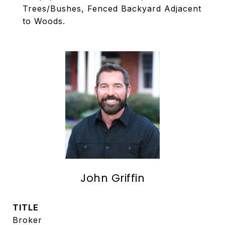
Trees/Bushes, Fenced Backyard Adjacent
to Woods.
John Griffin
TITLE
Broker