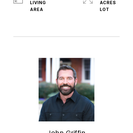
LIVING
ACRES
John Griffin