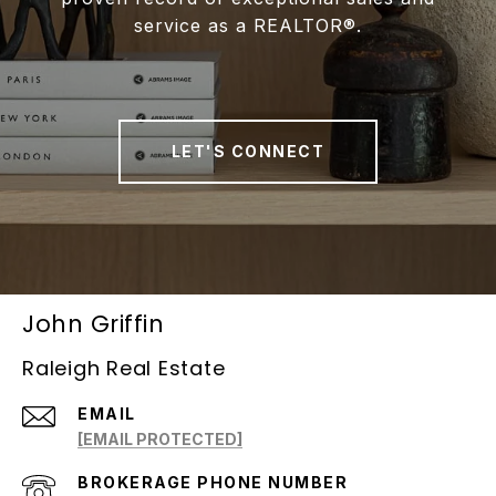
service as a REALTOR®.
LET'S CONNECT
John Griffin
Raleigh Real Estate
EMAIL
[EMAIL PROTECTED]