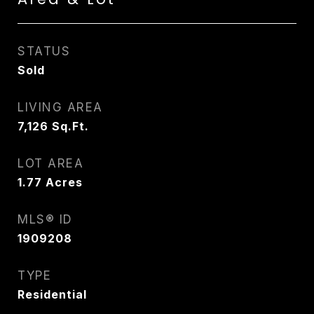
STATUS
Sold
LIVING AREA
7,126
Sq.Ft.
LOT AREA
1.77
Acres
MLS® ID
1909208
TYPE
Residential