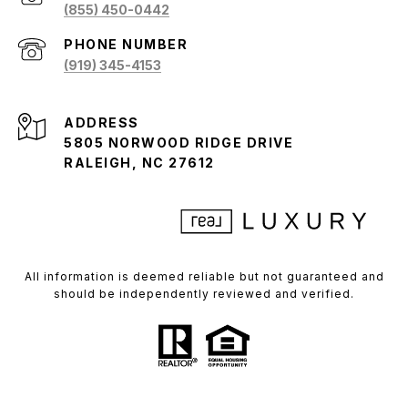
(855) 450-0442
PHONE NUMBER
(919) 345-4153
ADDRESS
5805 NORWOOD RIDGE DRIVE
RALEIGH, NC 27612
All information is deemed reliable but not guaranteed and
should be independently reviewed and verified.