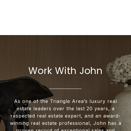
Work With John
As one of the Triangle Area’s luxury real
estate leaders over the last 20 years, a
respected real estate expert, and an award-
winning real estate professional, John has a
proven record of exceptional sales and