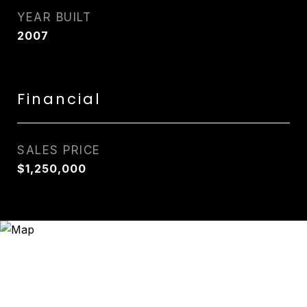
YEAR BUILT
2007
Financial
SALES PRICE
$1,250,000