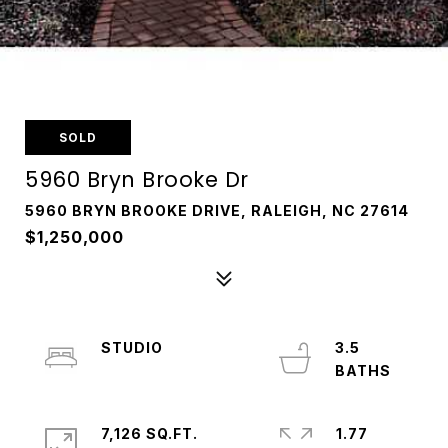
SOLD
5960 Bryn Brooke Dr
5960 BRYN BROOKE DRIVE, RALEIGH, NC 27614
$1,250,000
STUDIO
3.5
7,126 SQ.FT.
1.77