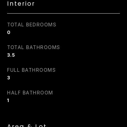
Interior
TOTAL BEDROOMS
0
TOTAL BATHROOMS
3.5
FULL BATHROOMS
3
HALF BATHROOM
1
Area & Lot