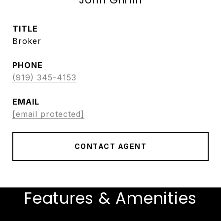
TITLE
Broker
PHONE
(919) 345-4153
EMAIL
[email protected]
CONTACT AGENT
Features & Amenities