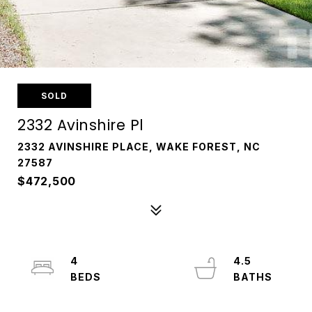
SOLD
2332 Avinshire Pl
2332 AVINSHIRE PLACE, WAKE FOREST, NC
27587
$472,500
4
4.5