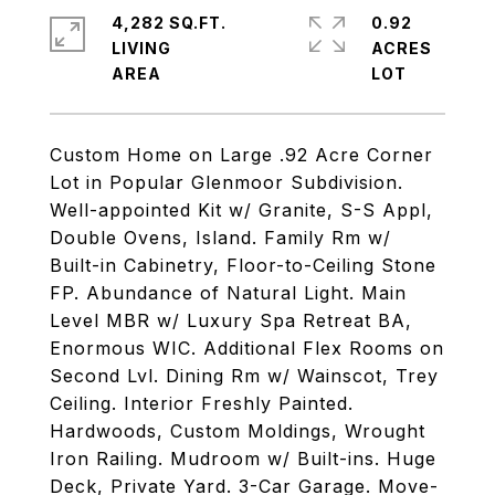
4,282 SQ.FT.
0.92
LIVING
ACRES
Custom Home on Large .92 Acre Corner
Lot in Popular Glenmoor Subdivision.
Well-appointed Kit w/ Granite, S-S Appl,
Double Ovens, Island. Family Rm w/
Built-in Cabinetry, Floor-to-Ceiling Stone
FP. Abundance of Natural Light. Main
Level MBR w/ Luxury Spa Retreat BA,
Enormous WIC. Additional Flex Rooms on
Second Lvl. Dining Rm w/ Wainscot, Trey
Ceiling. Interior Freshly Painted.
Hardwoods, Custom Moldings, Wrought
Iron Railing. Mudroom w/ Built-ins. Huge
Deck, Private Yard. 3-Car Garage. Move-