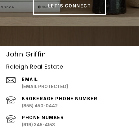
LET'S CONNECT
John Griffin
Raleigh Real Estate
EMAIL
[EMAIL PROTECTED]
(855) 450-0442
PHONE NUMBER
(919) 345-4153