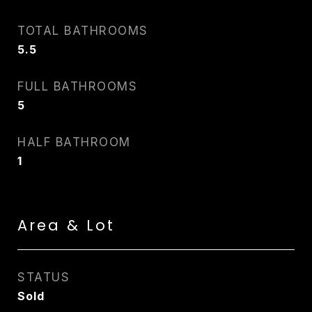
TOTAL BATHROOMS
5.5
FULL BATHROOMS
5
HALF BATHROOM
1
Area & Lot
STATUS
Sold