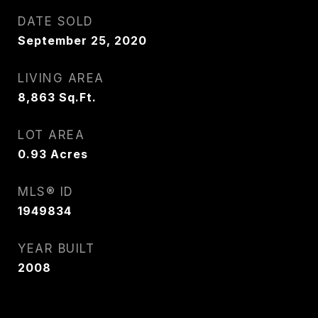
DATE SOLD
September 25, 2020
LIVING AREA
8,863
Sq.Ft.
LOT AREA
0.93
Acres
MLS® ID
1949834
YEAR BUILT
2008