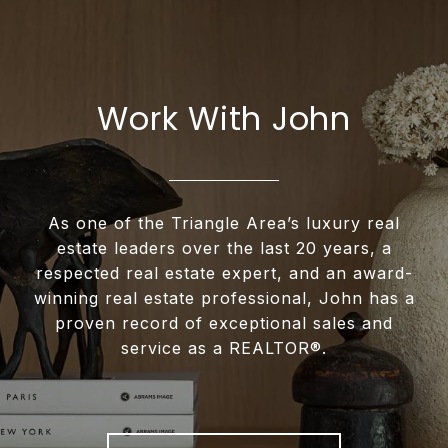
Work With John
As one of the Triangle Area’s luxury real
estate leaders over the last 20 years, a
respected real estate expert, and an award-
winning real estate professional, John has a
proven record of exceptional sales and
service as a REALTOR®.