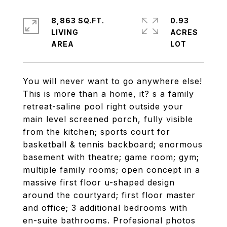
8,863 SQ.FT.
0.93
LIVING
ACRES
You will never want to go anywhere else!
This is more than a home, it? s a family
retreat-saline pool right outside your
main level screened porch, fully visible
from the kitchen; sports court for
basketball & tennis backboard; enormous
basement with theatre; game room; gym;
multiple family rooms; open concept in a
massive first floor u-shaped design
around the courtyard; first floor master
and office; 3 additional bedrooms with
en-suite bathrooms. Profesional photos