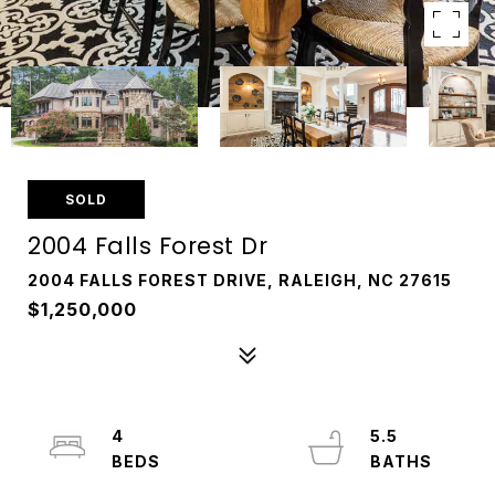
SOLD
2004 Falls Forest Dr
2004 FALLS FOREST DRIVE, RALEIGH, NC 27615
$1,250,000
4
5.5