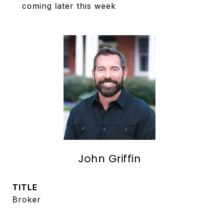
coming later this week
John Griffin
TITLE
Broker