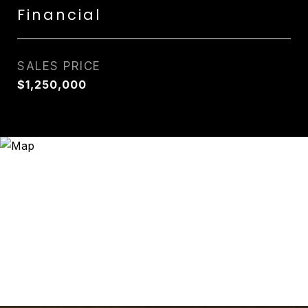
Financial
SALES PRICE
$1,250,000