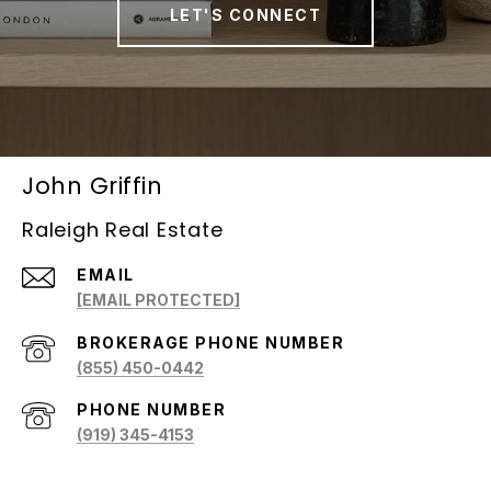
LET'S CONNECT
John Griffin
Raleigh Real Estate
EMAIL
[EMAIL PROTECTED]
(855) 450-0442
PHONE NUMBER
(919) 345-4153