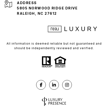
ADDRESS
5805 NORWOOD RIDGE DRIVE
RALEIGH, NC 27612
All information is deemed reliable but not guaranteed and
should be independently reviewed and verified.