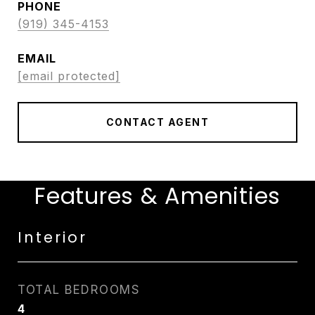
PHONE
(919) 345-4153
EMAIL
[email protected]
CONTACT AGENT
Features & Amenities
Interior
TOTAL BEDROOMS
4