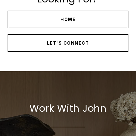
HOME
LET'S CONNECT
Work With John