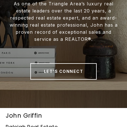
As one of the Triangle Area’s luxury real
estate leaders over the last 20 years, a
respected real estate expert, and an award-
winning real estate professional, John has a
proven record of exceptional sales and
service as a REALTOR®.
LET'S CONNECT
John Griffin
Raleigh Real Estate