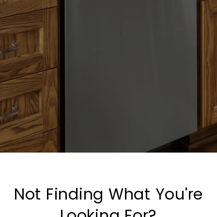
Not Finding What You're
Looking For?