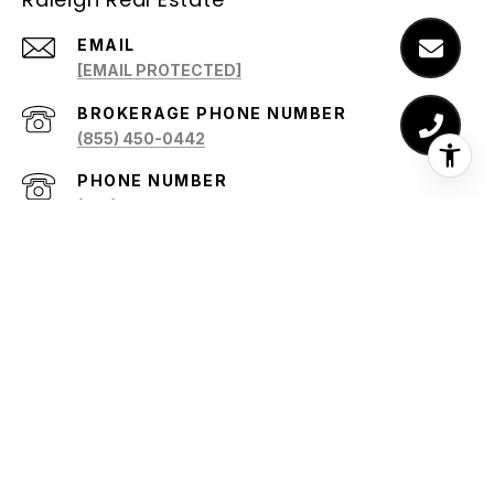
EMAIL
[EMAIL PROTECTED]
(855) 450-0442
PHONE NUMBER
(919) 345-4153
ADDRESS
5805 NORWOOD RIDGE DRIVE
RALEIGH, NC 27612
All information is deemed reliable but not guaranteed and
should be independently reviewed and verified.