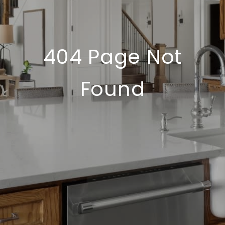
404 Page Not
Found